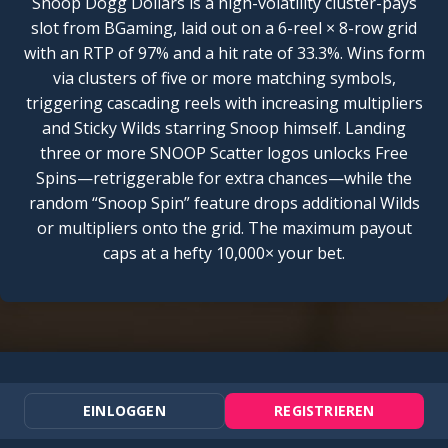
Snoop Dogg Dollars is a high-volatility cluster-pays
slot from BGaming, laid out on a 6-reel × 8-row grid
with an RTP of 97% and a hit rate of 33.3%. Wins form
via clusters of five or more matching symbols,
triggering cascading reels with increasing multipliers
and Sticky Wilds starring Snoop himself. Landing
three or more SNOOP Scatter logos unlocks Free
Spins—retriggerable for extra chances—while the
random “Snoop Spin” feature drops additional Wilds
or multipliers onto the grid. The maximum payout
caps at a hefty 10,000× your bet.
EINLOGGEN
REGISTRIEREN
Automaten