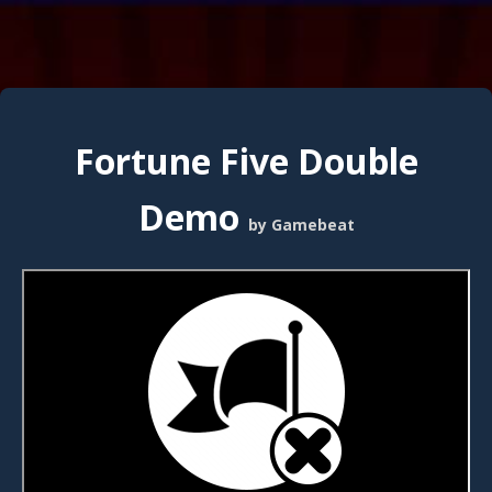
EINLOGGEN
REGISTRIEREN
Fortune Five Double
Demo
by Gamebeat