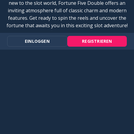
new to the slot world, Fortune Five Double offers an
inviting atmosphere full of classic charm and modern
features. Get ready to spin the reels and uncover the
fortune that awaits you in this exciting slot adventure!
EINLOGGEN
REGISTRIEREN
Automaten
Live Spiele
Information