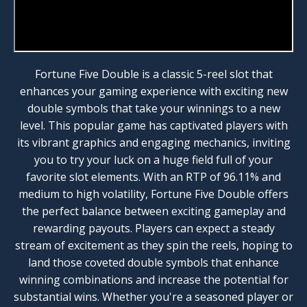
Fortune Five Double is a classic 5-reel slot that
enhances your gaming experience with exciting new
double symbols that take your winnings to a new
level. This popular game has captivated players with
its vibrant graphics and engaging mechanics, inviting
you to try your luck on a huge field full of your
favorite slot elements. With an RTP of 96.11% and
medium to high volatility, Fortune Five Double offers
the perfect balance between exciting gameplay and
rewarding payouts. Players can expect a steady
stream of excitement as they spin the reels, hoping to
land those coveted double symbols that enhance
winning combinations and increase the potential for
substantial wins. Whether you're a seasoned player or